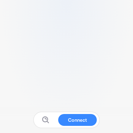
Connect