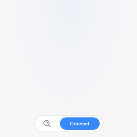
Connect