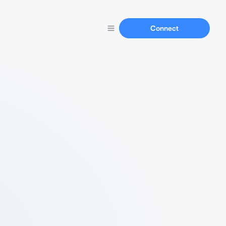
Connect