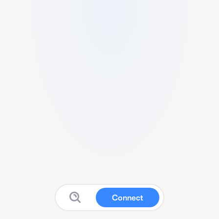
Connect