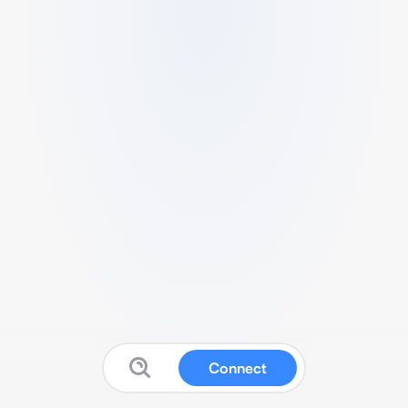
Connect