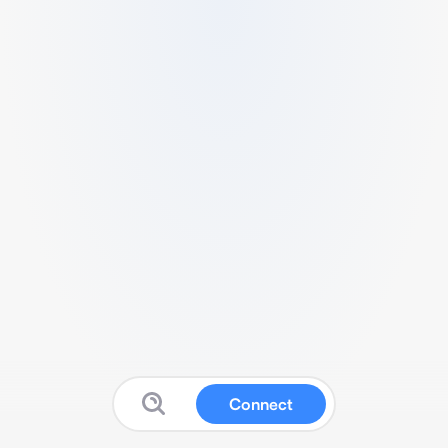
Connect