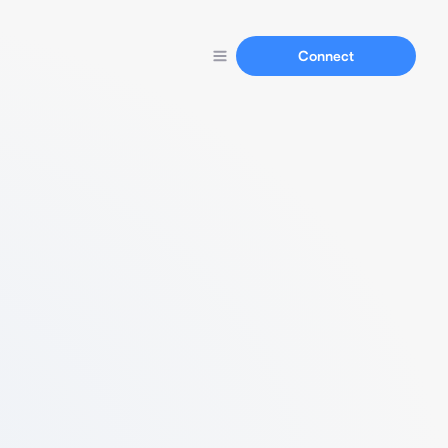
Connect