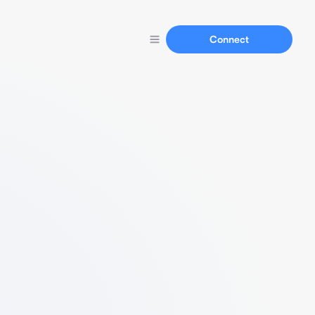
Connect