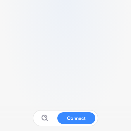
Connect