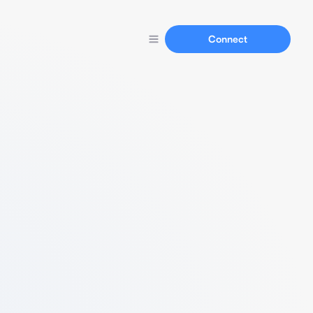
Connect