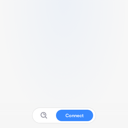
Connect