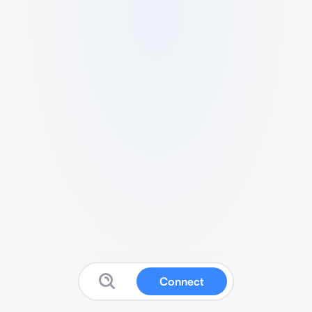
Connect