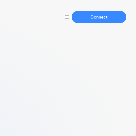
Connect