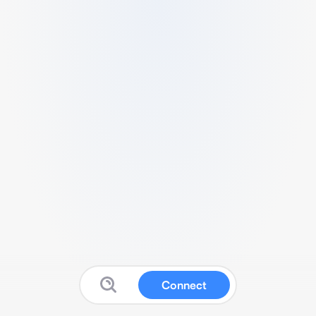
Connect