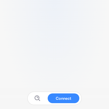
Connect