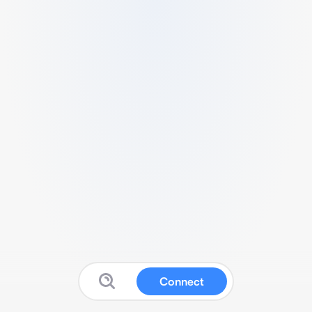
Connect