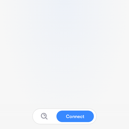
Connect