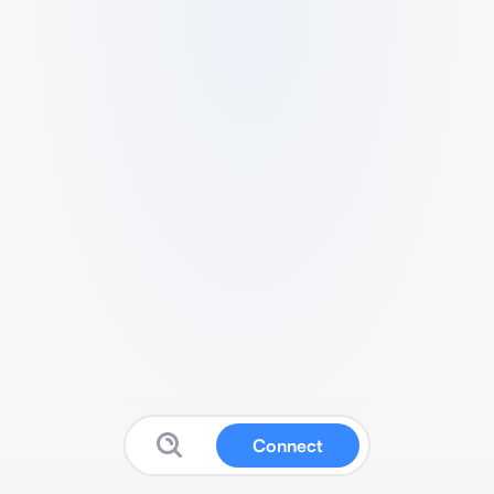
Connect