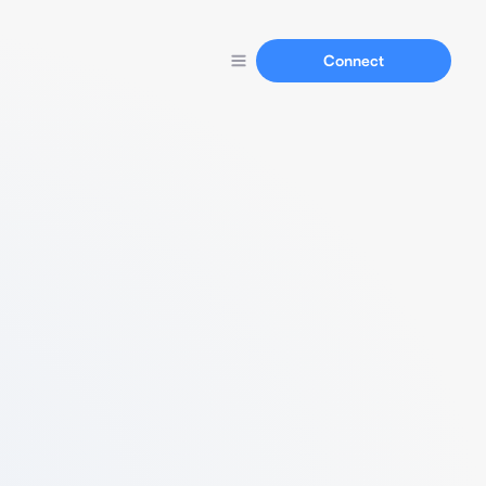
Connect