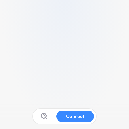
Connect