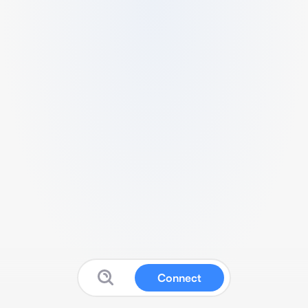
Connect