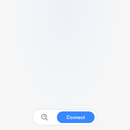
Connect