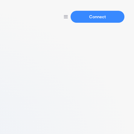
Connect