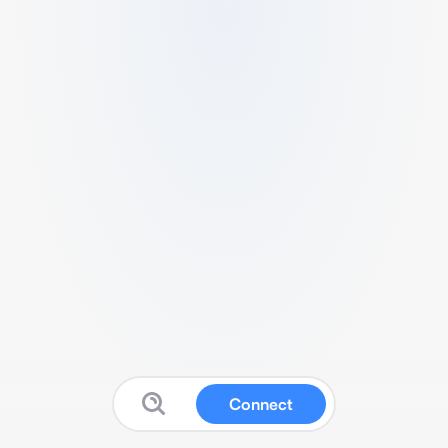
Connect