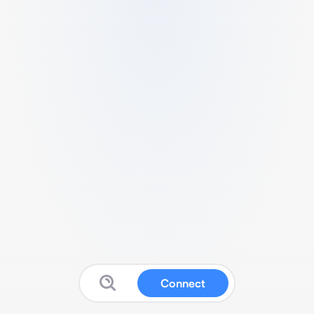
Connect