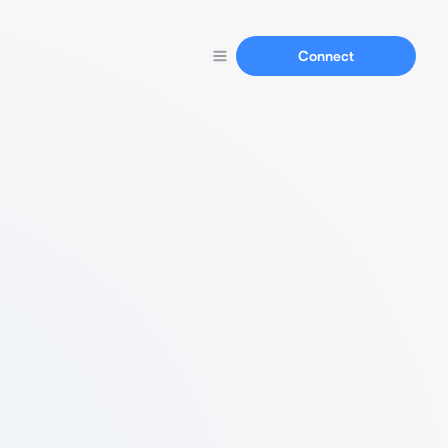
Connect