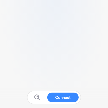
Connect