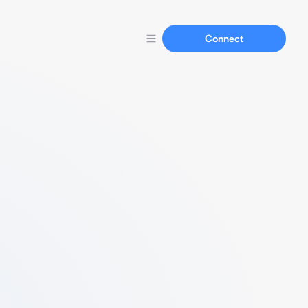
Connect