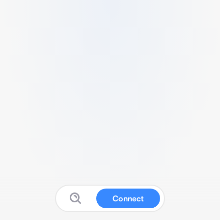
Connect