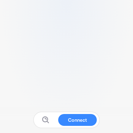
Connect