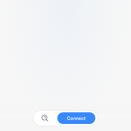
Connect