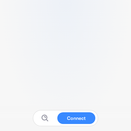
Connect