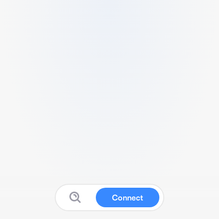
Connect