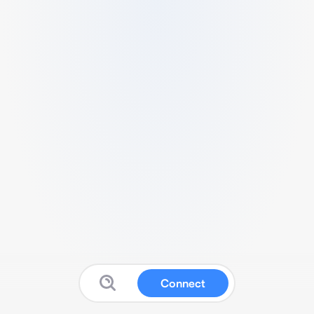
Connect