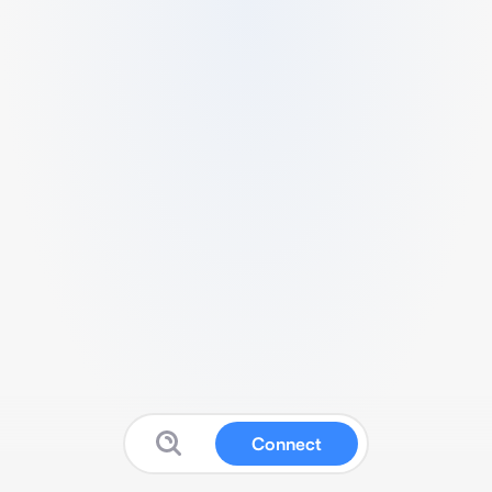
Connect