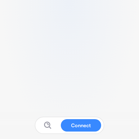
Connect