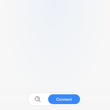
Connect