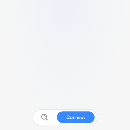
Connect