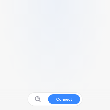
Connect