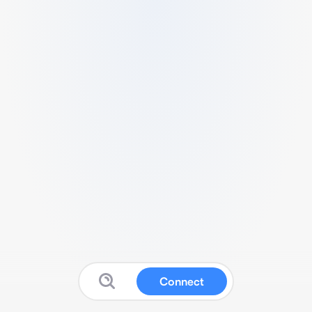
Connect