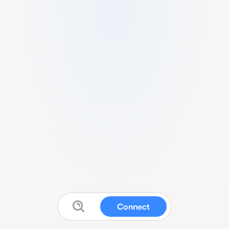
Connect