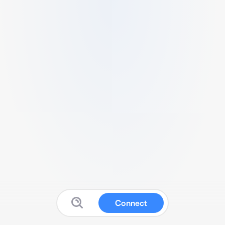
Connect