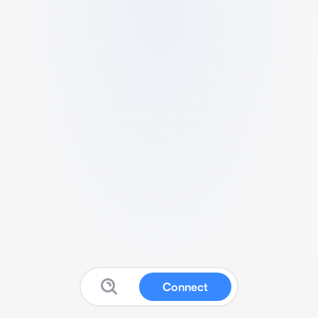
Connect