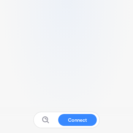
Connect