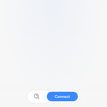
Connect