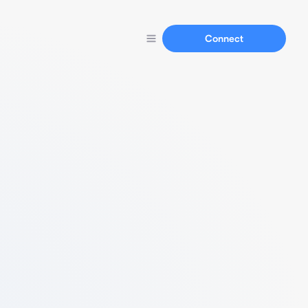
Connect