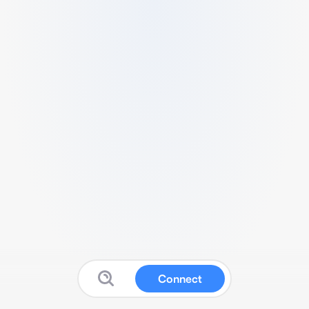
Connect