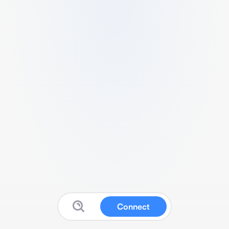
Connect