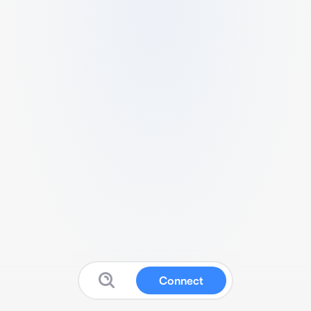
Connect