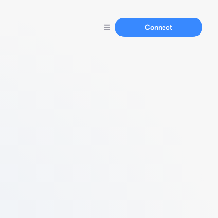
Connect